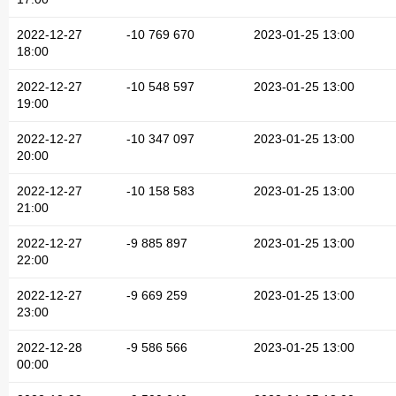
2022-12-27
-10 769 670
2023-01-25 13:00
18:00
2022-12-27
-10 548 597
2023-01-25 13:00
19:00
2022-12-27
-10 347 097
2023-01-25 13:00
20:00
2022-12-27
-10 158 583
2023-01-25 13:00
21:00
2022-12-27
-9 885 897
2023-01-25 13:00
22:00
2022-12-27
-9 669 259
2023-01-25 13:00
23:00
2022-12-28
-9 586 566
2023-01-25 13:00
00:00