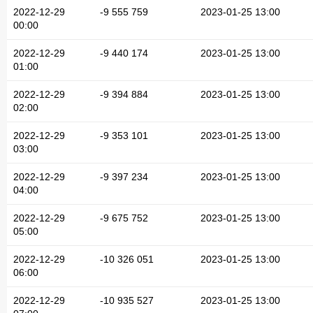
2022-12-29
-9 555 759
2023-01-25 13:00
00:00
2022-12-29
-9 440 174
2023-01-25 13:00
01:00
2022-12-29
-9 394 884
2023-01-25 13:00
02:00
2022-12-29
-9 353 101
2023-01-25 13:00
03:00
2022-12-29
-9 397 234
2023-01-25 13:00
04:00
2022-12-29
-9 675 752
2023-01-25 13:00
05:00
2022-12-29
-10 326 051
2023-01-25 13:00
06:00
2022-12-29
-10 935 527
2023-01-25 13:00