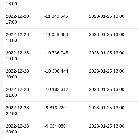
16:00
2022-12-28
-11 340 645
2023-01-25 13:00
17:00
2022-12-28
-11 058 683
2023-01-25 13:00
18:00
2022-12-28
-10 736 745
2023-01-25 13:00
19:00
2022-12-28
-10 398 444
2023-01-25 13:00
20:00
2022-12-28
-10 183 312
2023-01-25 13:00
21:00
2022-12-28
-9 816 220
2023-01-25 13:00
22:00
2022-12-28
-9 634 080
2023-01-25 13:00
23:00