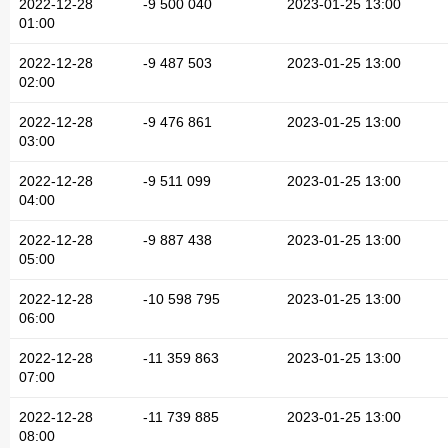
2022-12-28
-9 500 040
2023-01-25 13:00
01:00
2022-12-28
-9 487 503
2023-01-25 13:00
02:00
2022-12-28
-9 476 861
2023-01-25 13:00
03:00
2022-12-28
-9 511 099
2023-01-25 13:00
04:00
2022-12-28
-9 887 438
2023-01-25 13:00
05:00
2022-12-28
-10 598 795
2023-01-25 13:00
06:00
2022-12-28
-11 359 863
2023-01-25 13:00
07:00
2022-12-28
-11 739 885
2023-01-25 13:00
08:00