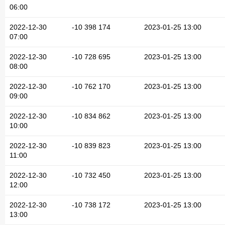
06:00
2022-12-30
-10 398 174
2023-01-25 13:00
07:00
2022-12-30
-10 728 695
2023-01-25 13:00
08:00
2022-12-30
-10 762 170
2023-01-25 13:00
09:00
2022-12-30
-10 834 862
2023-01-25 13:00
10:00
2022-12-30
-10 839 823
2023-01-25 13:00
11:00
2022-12-30
-10 732 450
2023-01-25 13:00
12:00
2022-12-30
-10 738 172
2023-01-25 13:00
13:00