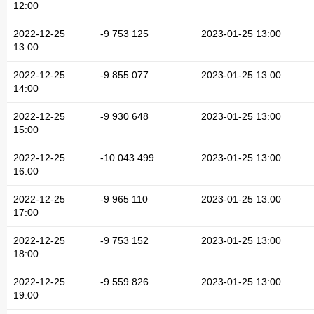
12:00
2022-12-25
-9 753 125
2023-01-25 13:00
13:00
2022-12-25
-9 855 077
2023-01-25 13:00
14:00
2022-12-25
-9 930 648
2023-01-25 13:00
15:00
2022-12-25
-10 043 499
2023-01-25 13:00
16:00
2022-12-25
-9 965 110
2023-01-25 13:00
17:00
2022-12-25
-9 753 152
2023-01-25 13:00
18:00
2022-12-25
-9 559 826
2023-01-25 13:00
19:00