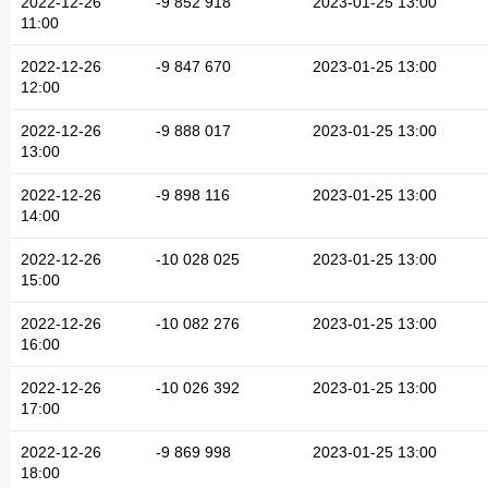
2022-12-26
-9 852 918
2023-01-25 13:00
11:00
2022-12-26
-9 847 670
2023-01-25 13:00
12:00
2022-12-26
-9 888 017
2023-01-25 13:00
13:00
2022-12-26
-9 898 116
2023-01-25 13:00
14:00
2022-12-26
-10 028 025
2023-01-25 13:00
15:00
2022-12-26
-10 082 276
2023-01-25 13:00
16:00
2022-12-26
-10 026 392
2023-01-25 13:00
17:00
2022-12-26
-9 869 998
2023-01-25 13:00
18:00