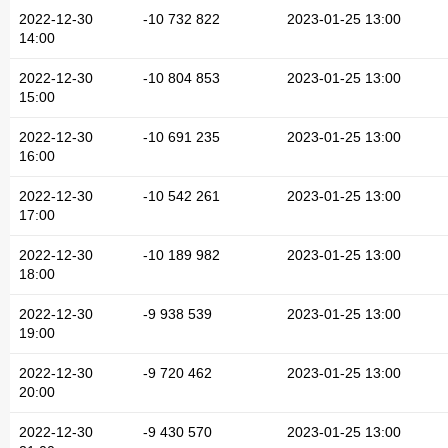
2022-12-30
-10 732 822
2023-01-25 13:00
14:00
2022-12-30
-10 804 853
2023-01-25 13:00
15:00
2022-12-30
-10 691 235
2023-01-25 13:00
16:00
2022-12-30
-10 542 261
2023-01-25 13:00
17:00
2022-12-30
-10 189 982
2023-01-25 13:00
18:00
2022-12-30
-9 938 539
2023-01-25 13:00
19:00
2022-12-30
-9 720 462
2023-01-25 13:00
20:00
2022-12-30
-9 430 570
2023-01-25 13:00