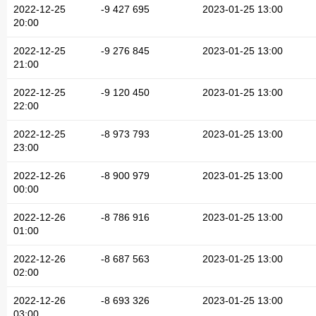
2022-12-25
-9 427 695
2023-01-25 13:00
20:00
2022-12-25
-9 276 845
2023-01-25 13:00
21:00
2022-12-25
-9 120 450
2023-01-25 13:00
22:00
2022-12-25
-8 973 793
2023-01-25 13:00
23:00
2022-12-26
-8 900 979
2023-01-25 13:00
00:00
2022-12-26
-8 786 916
2023-01-25 13:00
01:00
2022-12-26
-8 687 563
2023-01-25 13:00
02:00
2022-12-26
-8 693 326
2023-01-25 13:00
03:00