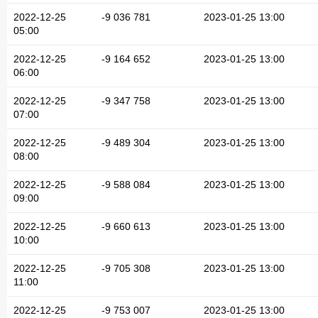
2022-12-25
-9 036 781
2023-01-25 13:00
05:00
2022-12-25
-9 164 652
2023-01-25 13:00
06:00
2022-12-25
-9 347 758
2023-01-25 13:00
07:00
2022-12-25
-9 489 304
2023-01-25 13:00
08:00
2022-12-25
-9 588 084
2023-01-25 13:00
09:00
2022-12-25
-9 660 613
2023-01-25 13:00
10:00
2022-12-25
-9 705 308
2023-01-25 13:00
11:00
2022-12-25
-9 753 007
2023-01-25 13:00