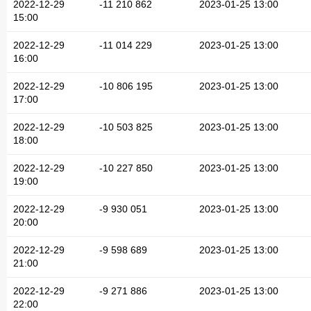
2022-12-29
-11 210 862
2023-01-25 13:00
15:00
2022-12-29
-11 014 229
2023-01-25 13:00
16:00
2022-12-29
-10 806 195
2023-01-25 13:00
17:00
2022-12-29
-10 503 825
2023-01-25 13:00
18:00
2022-12-29
-10 227 850
2023-01-25 13:00
19:00
2022-12-29
-9 930 051
2023-01-25 13:00
20:00
2022-12-29
-9 598 689
2023-01-25 13:00
21:00
2022-12-29
-9 271 886
2023-01-25 13:00
22:00