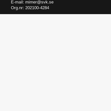
E-mail:
mimer@svk.se
Org.nr: 202100-4284