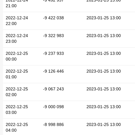
2022-12-24
-9 492 937
2023-01-25 13:00
21:00
2022-12-24
-9 422 038
2023-01-25 13:00
22:00
2022-12-24
-9 322 983
2023-01-25 13:00
23:00
2022-12-25
-9 237 933
2023-01-25 13:00
00:00
2022-12-25
-9 126 446
2023-01-25 13:00
01:00
2022-12-25
-9 067 243
2023-01-25 13:00
02:00
2022-12-25
-9 000 098
2023-01-25 13:00
03:00
2022-12-25
-8 998 886
2023-01-25 13:00
04:00