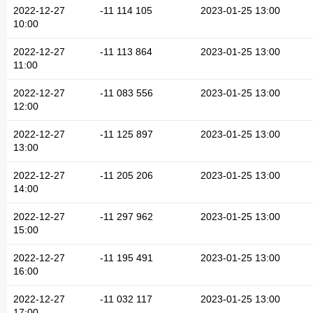
2022-12-27
-11 114 105
2023-01-25 13:00
10:00
2022-12-27
-11 113 864
2023-01-25 13:00
11:00
2022-12-27
-11 083 556
2023-01-25 13:00
12:00
2022-12-27
-11 125 897
2023-01-25 13:00
13:00
2022-12-27
-11 205 206
2023-01-25 13:00
14:00
2022-12-27
-11 297 962
2023-01-25 13:00
15:00
2022-12-27
-11 195 491
2023-01-25 13:00
16:00
2022-12-27
-11 032 117
2023-01-25 13:00
17:00