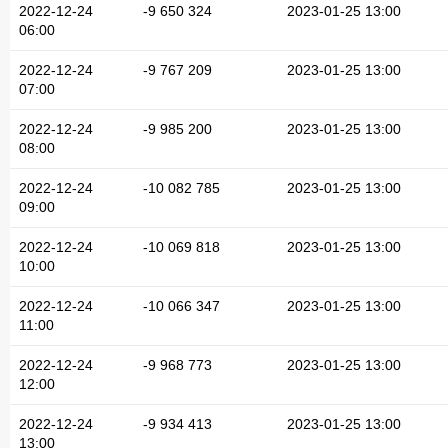
2022-12-24
-9 650 324
2023-01-25 13:00
06:00
2022-12-24
-9 767 209
2023-01-25 13:00
07:00
2022-12-24
-9 985 200
2023-01-25 13:00
08:00
2022-12-24
-10 082 785
2023-01-25 13:00
09:00
2022-12-24
-10 069 818
2023-01-25 13:00
10:00
2022-12-24
-10 066 347
2023-01-25 13:00
11:00
2022-12-24
-9 968 773
2023-01-25 13:00
12:00
2022-12-24
-9 934 413
2023-01-25 13:00
13:00