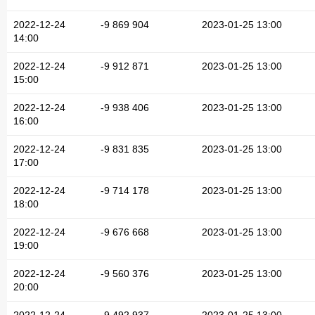
2022-12-24
-9 869 904
2023-01-25 13:00
14:00
2022-12-24
-9 912 871
2023-01-25 13:00
15:00
2022-12-24
-9 938 406
2023-01-25 13:00
16:00
2022-12-24
-9 831 835
2023-01-25 13:00
17:00
2022-12-24
-9 714 178
2023-01-25 13:00
18:00
2022-12-24
-9 676 668
2023-01-25 13:00
19:00
2022-12-24
-9 560 376
2023-01-25 13:00
20:00