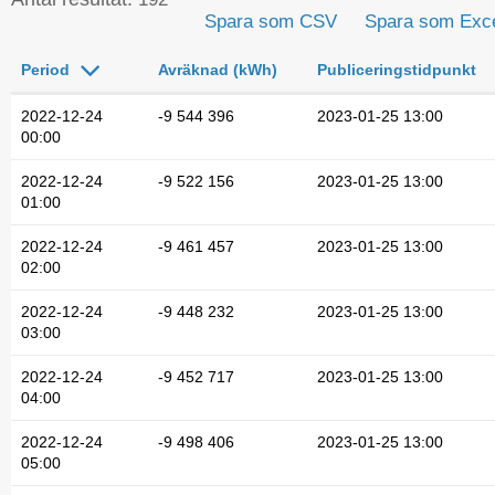
Spara som CSV
Spara som Exc
Period
Avräknad (kWh)
Publiceringstidpunkt
2022-12-24
-9 544 396
2023-01-25 13:00
00:00
2022-12-24
-9 522 156
2023-01-25 13:00
01:00
2022-12-24
-9 461 457
2023-01-25 13:00
02:00
2022-12-24
-9 448 232
2023-01-25 13:00
03:00
2022-12-24
-9 452 717
2023-01-25 13:00
04:00
2022-12-24
-9 498 406
2023-01-25 13:00
05:00