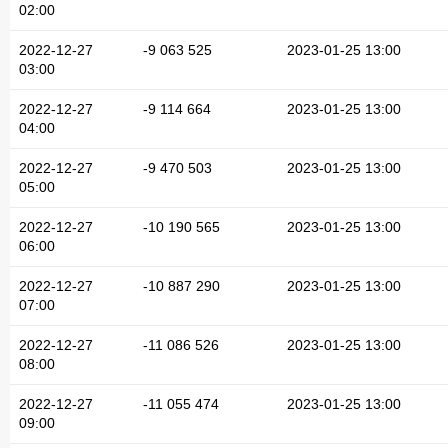
02:00
2022-12-27
-9 063 525
2023-01-25 13:00
03:00
2022-12-27
-9 114 664
2023-01-25 13:00
04:00
2022-12-27
-9 470 503
2023-01-25 13:00
05:00
2022-12-27
-10 190 565
2023-01-25 13:00
06:00
2022-12-27
-10 887 290
2023-01-25 13:00
07:00
2022-12-27
-11 086 526
2023-01-25 13:00
08:00
2022-12-27
-11 055 474
2023-01-25 13:00
09:00