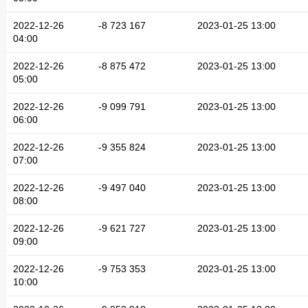
2022-12-26
-8 723 167
2023-01-25 13:00
04:00
2022-12-26
-8 875 472
2023-01-25 13:00
05:00
2022-12-26
-9 099 791
2023-01-25 13:00
06:00
2022-12-26
-9 355 824
2023-01-25 13:00
07:00
2022-12-26
-9 497 040
2023-01-25 13:00
08:00
2022-12-26
-9 621 727
2023-01-25 13:00
09:00
2022-12-26
-9 753 353
2023-01-25 13:00
10:00