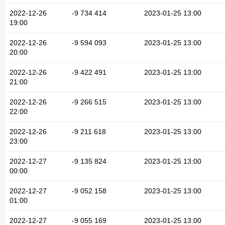
2022-12-26
-9 734 414
2023-01-25 13:00
19:00
2022-12-26
-9 594 093
2023-01-25 13:00
20:00
2022-12-26
-9 422 491
2023-01-25 13:00
21:00
2022-12-26
-9 266 515
2023-01-25 13:00
22:00
2022-12-26
-9 211 618
2023-01-25 13:00
23:00
2022-12-27
-9 135 824
2023-01-25 13:00
00:00
2022-12-27
-9 052 158
2023-01-25 13:00
01:00
2022-12-27
-9 055 169
2023-01-25 13:00