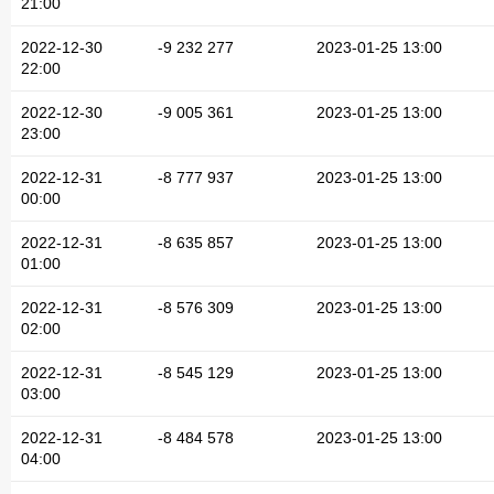
21:00
2022-12-30
-9 232 277
2023-01-25 13:00
22:00
2022-12-30
-9 005 361
2023-01-25 13:00
23:00
2022-12-31
-8 777 937
2023-01-25 13:00
00:00
2022-12-31
-8 635 857
2023-01-25 13:00
01:00
2022-12-31
-8 576 309
2023-01-25 13:00
02:00
2022-12-31
-8 545 129
2023-01-25 13:00
03:00
2022-12-31
-8 484 578
2023-01-25 13:00
04:00