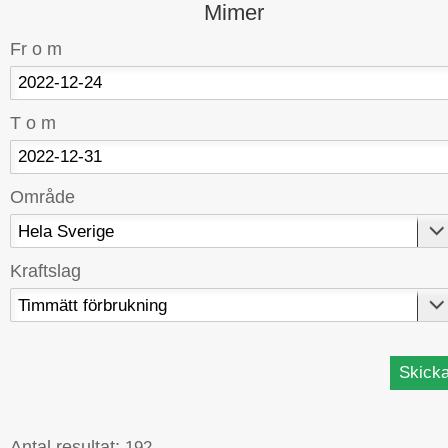
Mimer
Fr o m
T o m
Område
Kraftslag
Antal resultat:
192