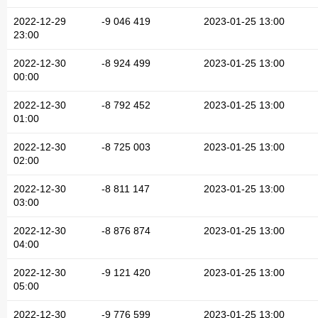
2022-12-29
-9 046 419
2023-01-25 13:00
23:00
2022-12-30
-8 924 499
2023-01-25 13:00
00:00
2022-12-30
-8 792 452
2023-01-25 13:00
01:00
2022-12-30
-8 725 003
2023-01-25 13:00
02:00
2022-12-30
-8 811 147
2023-01-25 13:00
03:00
2022-12-30
-8 876 874
2023-01-25 13:00
04:00
2022-12-30
-9 121 420
2023-01-25 13:00
05:00
2022-12-30
-9 776 599
2023-01-25 13:00