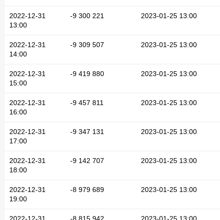
2022-12-31
-9 300 221
2023-01-25 13:00
13:00
2022-12-31
-9 309 507
2023-01-25 13:00
14:00
2022-12-31
-9 419 880
2023-01-25 13:00
15:00
2022-12-31
-9 457 811
2023-01-25 13:00
16:00
2022-12-31
-9 347 131
2023-01-25 13:00
17:00
2022-12-31
-9 142 707
2023-01-25 13:00
18:00
2022-12-31
-8 979 689
2023-01-25 13:00
19:00
2022-12-31
-8 815 942
2023-01-25 13:00