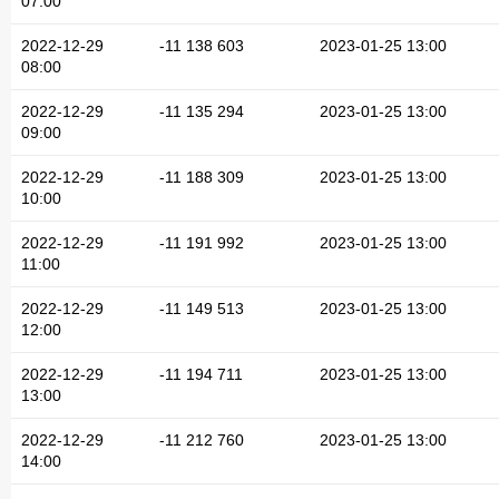
07:00
2022-12-29
-11 138 603
2023-01-25 13:00
08:00
2022-12-29
-11 135 294
2023-01-25 13:00
09:00
2022-12-29
-11 188 309
2023-01-25 13:00
10:00
2022-12-29
-11 191 992
2023-01-25 13:00
11:00
2022-12-29
-11 149 513
2023-01-25 13:00
12:00
2022-12-29
-11 194 711
2023-01-25 13:00
13:00
2022-12-29
-11 212 760
2023-01-25 13:00
14:00