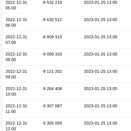
2022-12-31
-8 532 218
2023-01-25 13:00
05:00
2022-12-31
-8 630 512
2023-01-25 13:00
06:00
2022-12-31
-8 809 315
2023-01-25 13:00
07:00
2022-12-31
-9 009 333
2023-01-25 13:00
08:00
2022-12-31
-9 121 202
2023-01-25 13:00
09:00
2022-12-31
-9 264 408
2023-01-25 13:00
10:00
2022-12-31
-9 307 087
2023-01-25 13:00
11:00
2022-12-31
-9 305 059
2023-01-25 13:00
12:00