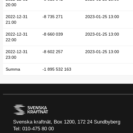
20:00
2022-12-31
-8 735 271
2023-01-25 13:00
21:00
2022-12-31
-8 660 039
2023-01-25 13:00
22:00
2022-12-31
-8 602 257
2023-01-25 13:00
23:00
Summa
-1 895 532 163
Svenska kraftnät, Box 1200, 172 24 Sundbyberg
Tel: 010-475 80 00