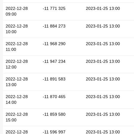
2022-12-28
-11 771 325
2023-01-25 13:00
09:00
2022-12-28
-11 884 273
2023-01-25 13:00
10:00
2022-12-28
-11 968 290
2023-01-25 13:00
11:00
2022-12-28
-11 947 234
2023-01-25 13:00
12:00
2022-12-28
-11 891 583
2023-01-25 13:00
13:00
2022-12-28
-11 870 465
2023-01-25 13:00
14:00
2022-12-28
-11 859 580
2023-01-25 13:00
15:00
2022-12-28
-11 596 997
2023-01-25 13:00