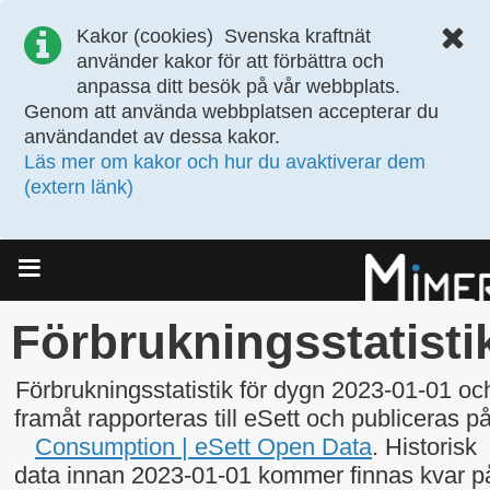
Kakor (cookies)
Svenska kraftnät
använder kakor för att förbättra och
anpassa ditt besök på vår webbplats.
Genom att använda webbplatsen accepterar du
användandet av dessa kakor.
Läs mer om kakor och hur du avaktiverar dem
(extern länk)
Meny
Förbrukningsstatisti
Förbrukningsstatistik för dygn 2023-01-01 oc
framåt rapporteras till eSett och publiceras på
Consumption | eSett Open Data
. Historisk
data innan 2023-01-01 kommer finnas kvar p