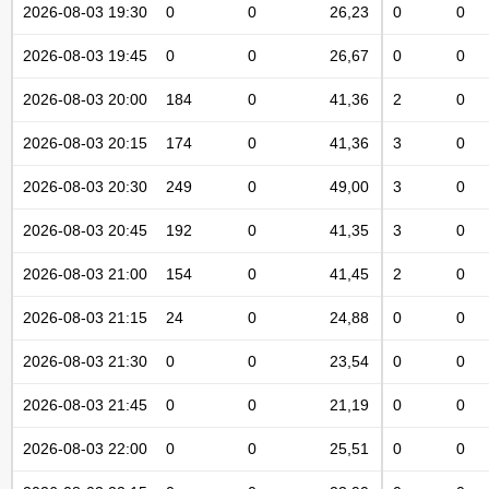
2026-08-03 19:30
0
0
26,23
0
0
2026-08-03 19:45
0
0
26,67
0
0
2026-08-03 20:00
184
0
41,36
2
0
2026-08-03 20:15
174
0
41,36
3
0
2026-08-03 20:30
249
0
49,00
3
0
2026-08-03 20:45
192
0
41,35
3
0
2026-08-03 21:00
154
0
41,45
2
0
2026-08-03 21:15
24
0
24,88
0
0
2026-08-03 21:30
0
0
23,54
0
0
2026-08-03 21:45
0
0
21,19
0
0
2026-08-03 22:00
0
0
25,51
0
0