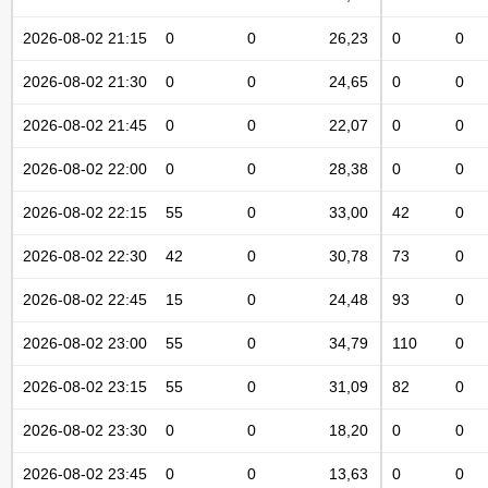
2026-08-02 21:15
0
0
26,23
0
0
2026-08-02 21:30
0
0
24,65
0
0
2026-08-02 21:45
0
0
22,07
0
0
2026-08-02 22:00
0
0
28,38
0
0
2026-08-02 22:15
55
0
33,00
42
0
2026-08-02 22:30
42
0
30,78
73
0
2026-08-02 22:45
15
0
24,48
93
0
2026-08-02 23:00
55
0
34,79
110
0
2026-08-02 23:15
55
0
31,09
82
0
2026-08-02 23:30
0
0
18,20
0
0
2026-08-02 23:45
0
0
13,63
0
0