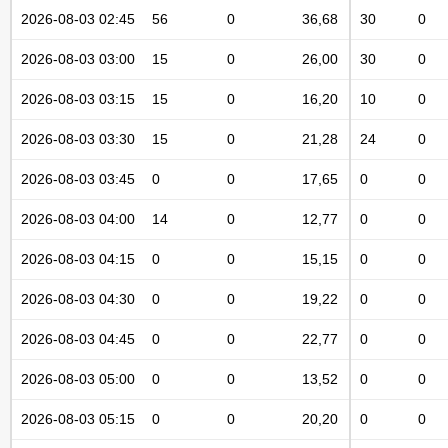
2026-08-03 02:45
56
0
36,68
30
0
2026-08-03 03:00
15
0
26,00
30
0
2026-08-03 03:15
15
0
16,20
10
0
2026-08-03 03:30
15
0
21,28
24
0
2026-08-03 03:45
0
0
17,65
0
0
2026-08-03 04:00
14
0
12,77
0
0
2026-08-03 04:15
0
0
15,15
0
0
2026-08-03 04:30
0
0
19,22
0
0
2026-08-03 04:45
0
0
22,77
0
0
2026-08-03 05:00
0
0
13,52
0
0
2026-08-03 05:15
0
0
20,20
0
0