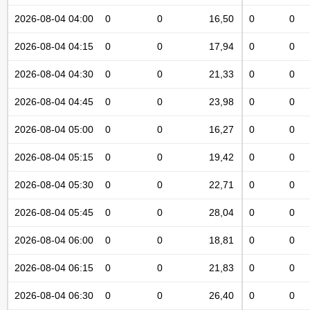
2026-08-04 04:00
0
0
16,50
0
0
2026-08-04 04:15
0
0
17,94
0
0
2026-08-04 04:30
0
0
21,33
0
0
2026-08-04 04:45
0
0
23,98
0
0
2026-08-04 05:00
0
0
16,27
0
0
2026-08-04 05:15
0
0
19,42
0
0
2026-08-04 05:30
0
0
22,71
0
0
2026-08-04 05:45
0
0
28,04
0
0
2026-08-04 06:00
0
0
18,81
0
0
2026-08-04 06:15
0
0
21,83
0
0
2026-08-04 06:30
0
0
26,40
0
0