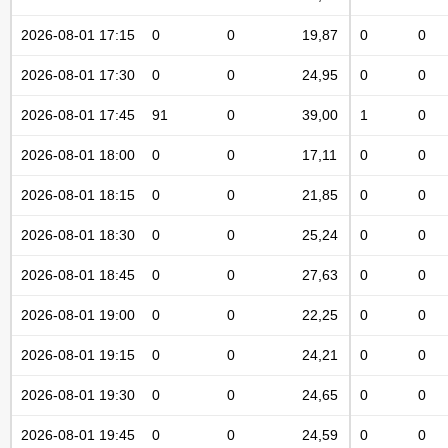
2026-08-01 17:15
0
0
19,87
0
0
2026-08-01 17:30
0
0
24,95
0
0
2026-08-01 17:45
91
0
39,00
1
0
2026-08-01 18:00
0
0
17,11
0
0
2026-08-01 18:15
0
0
21,85
0
0
2026-08-01 18:30
0
0
25,24
0
0
2026-08-01 18:45
0
0
27,63
0
0
2026-08-01 19:00
0
0
22,25
0
0
2026-08-01 19:15
0
0
24,21
0
0
2026-08-01 19:30
0
0
24,65
0
0
2026-08-01 19:45
0
0
24,59
0
0