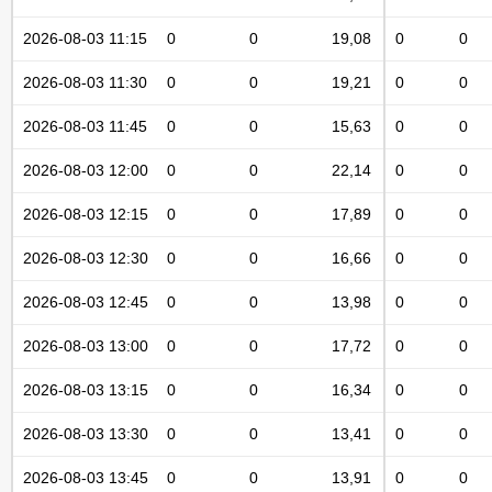
2026-08-03 11:15
0
0
19,08
0
0
2026-08-03 11:30
0
0
19,21
0
0
2026-08-03 11:45
0
0
15,63
0
0
2026-08-03 12:00
0
0
22,14
0
0
2026-08-03 12:15
0
0
17,89
0
0
2026-08-03 12:30
0
0
16,66
0
0
2026-08-03 12:45
0
0
13,98
0
0
2026-08-03 13:00
0
0
17,72
0
0
2026-08-03 13:15
0
0
16,34
0
0
2026-08-03 13:30
0
0
13,41
0
0
2026-08-03 13:45
0
0
13,91
0
0