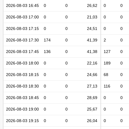
2026-08-03 16:45
0
0
26,62
0
0
2026-08-03 17:00
0
0
21,03
0
0
2026-08-03 17:15
0
0
24,51
0
0
2026-08-03 17:30
174
0
41,39
2
0
2026-08-03 17:45
136
0
41,38
127
0
2026-08-03 18:00
0
0
22,16
189
0
2026-08-03 18:15
0
0
24,66
68
0
2026-08-03 18:30
0
0
27,13
116
0
2026-08-03 18:45
0
0
28,69
0
0
2026-08-03 19:00
0
0
25,67
0
0
2026-08-03 19:15
0
0
26,04
0
0