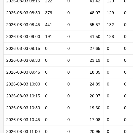
2026-08-03 08:15
222
0
41,42
129
0
2026-08-03 08:30
379
0
48,07
129
0
2026-08-03 08:45
441
0
55,57
132
0
2026-08-03 09:00
191
0
41,50
128
0
2026-08-03 09:15
0
0
27,65
0
0
2026-08-03 09:30
0
0
23,19
0
0
2026-08-03 09:45
0
0
18,35
0
0
2026-08-03 10:00
0
0
24,89
0
0
2026-08-03 10:15
0
0
20,97
0
0
2026-08-03 10:30
0
0
19,60
0
0
2026-08-03 10:45
0
0
17,08
0
0
2026-08-03 11:00
0
0
20,95
0
0