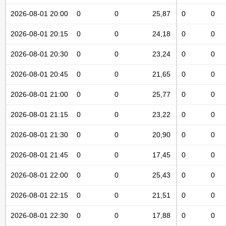
2026-08-01 20:00
0
0
25,87
0
0
2026-08-01 20:15
0
0
24,18
0
0
2026-08-01 20:30
0
0
23,24
0
0
2026-08-01 20:45
0
0
21,65
0
0
2026-08-01 21:00
0
0
25,77
0
0
2026-08-01 21:15
0
0
23,22
0
0
2026-08-01 21:30
0
0
20,90
0
0
2026-08-01 21:45
0
0
17,45
0
0
2026-08-01 22:00
0
0
25,43
0
0
2026-08-01 22:15
0
0
21,51
0
0
2026-08-01 22:30
0
0
17,88
0
0