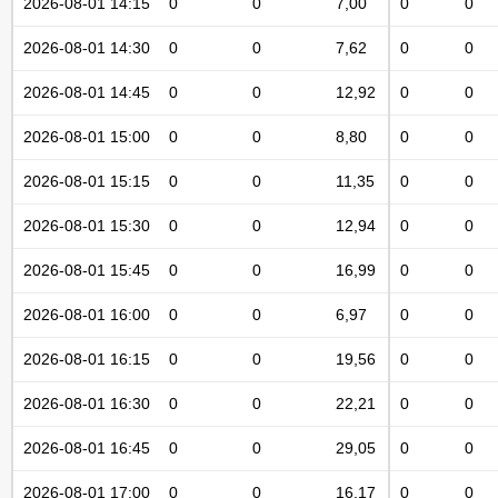
2026-08-01 14:15
0
0
7,00
0
0
2026-08-01 14:30
0
0
7,62
0
0
2026-08-01 14:45
0
0
12,92
0
0
2026-08-01 15:00
0
0
8,80
0
0
2026-08-01 15:15
0
0
11,35
0
0
2026-08-01 15:30
0
0
12,94
0
0
2026-08-01 15:45
0
0
16,99
0
0
2026-08-01 16:00
0
0
6,97
0
0
2026-08-01 16:15
0
0
19,56
0
0
2026-08-01 16:30
0
0
22,21
0
0
2026-08-01 16:45
0
0
29,05
0
0
2026-08-01 17:00
0
0
16,17
0
0