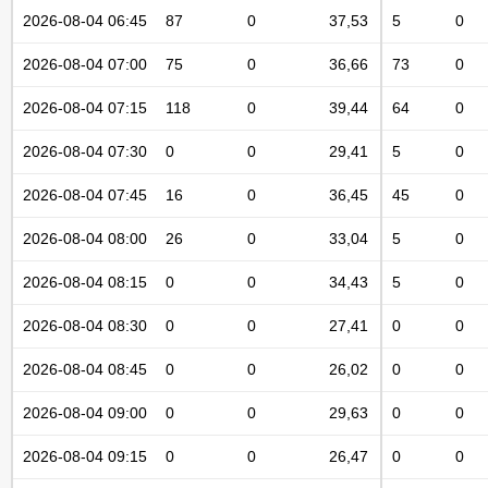
2026-08-04 06:45
87
0
37,53
5
0
2026-08-04 07:00
75
0
36,66
73
0
2026-08-04 07:15
118
0
39,44
64
0
2026-08-04 07:30
0
0
29,41
5
0
2026-08-04 07:45
16
0
36,45
45
0
2026-08-04 08:00
26
0
33,04
5
0
2026-08-04 08:15
0
0
34,43
5
0
2026-08-04 08:30
0
0
27,41
0
0
2026-08-04 08:45
0
0
26,02
0
0
2026-08-04 09:00
0
0
29,63
0
0
2026-08-04 09:15
0
0
26,47
0
0