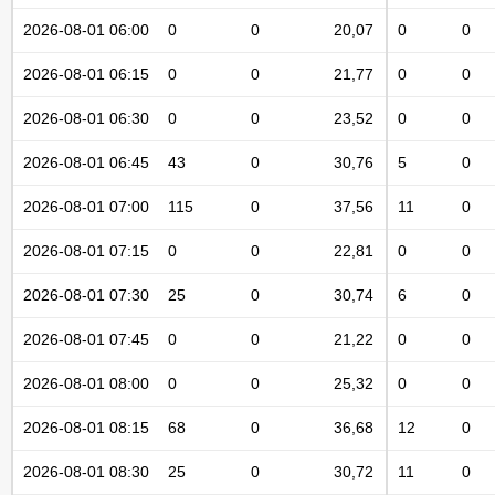
2026-08-01 06:00
0
0
20,07
0
0
2026-08-01 06:15
0
0
21,77
0
0
2026-08-01 06:30
0
0
23,52
0
0
2026-08-01 06:45
43
0
30,76
5
0
2026-08-01 07:00
115
0
37,56
11
0
2026-08-01 07:15
0
0
22,81
0
0
2026-08-01 07:30
25
0
30,74
6
0
2026-08-01 07:45
0
0
21,22
0
0
2026-08-01 08:00
0
0
25,32
0
0
2026-08-01 08:15
68
0
36,68
12
0
2026-08-01 08:30
25
0
30,72
11
0