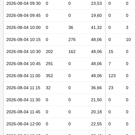
2026-08-04 09:30
0
0
23,53
0
0
2026-08-04 09:45
0
0
19,60
0
0
2026-08-04 10:00
0
36
41,32
0
3
2026-08-04 10:15
0
276
48,06
0
10
2026-08-04 10:30
202
162
48,06
15
0
2026-08-04 10:45
291
0
48,06
7
0
2026-08-04 11:00
352
0
48,06
123
0
2026-08-04 11:15
32
0
36,66
23
0
2026-08-04 11:30
0
0
21,50
0
0
2026-08-04 11:45
0
0
20,18
0
0
2026-08-04 12:00
0
0
22,55
0
0