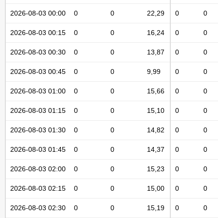
2026-08-03 00:00
0
0
22,29
0
0
2026-08-03 00:15
0
0
16,24
0
0
2026-08-03 00:30
0
0
13,87
0
0
2026-08-03 00:45
0
0
9,99
0
0
2026-08-03 01:00
0
0
15,66
0
0
2026-08-03 01:15
0
0
15,10
0
0
2026-08-03 01:30
0
0
14,82
0
0
2026-08-03 01:45
0
0
14,37
0
0
2026-08-03 02:00
0
0
15,23
0
0
2026-08-03 02:15
0
0
15,00
0
0
2026-08-03 02:30
0
0
15,19
0
0