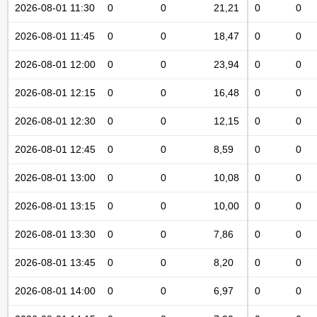
2026-08-01 11:30
0
0
21,21
0
0
2026-08-01 11:45
0
0
18,47
0
0
2026-08-01 12:00
0
0
23,94
0
0
2026-08-01 12:15
0
0
16,48
0
0
2026-08-01 12:30
0
0
12,15
0
0
2026-08-01 12:45
0
0
8,59
0
0
2026-08-01 13:00
0
0
10,08
0
0
2026-08-01 13:15
0
0
10,00
0
0
2026-08-01 13:30
0
0
7,86
0
0
2026-08-01 13:45
0
0
8,20
0
0
2026-08-01 14:00
0
0
6,97
0
0