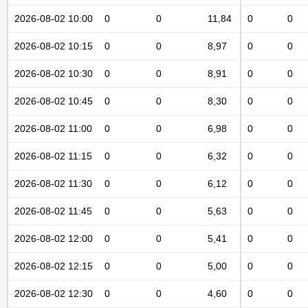
2026-08-02 10:00
0
0
11,84
0
0
2026-08-02 10:15
0
0
8,97
0
0
2026-08-02 10:30
0
0
8,91
0
0
2026-08-02 10:45
0
0
8,30
0
0
2026-08-02 11:00
0
0
6,98
0
0
2026-08-02 11:15
0
0
6,32
0
0
2026-08-02 11:30
0
0
6,12
0
0
2026-08-02 11:45
0
0
5,63
0
0
2026-08-02 12:00
0
0
5,41
0
0
2026-08-02 12:15
0
0
5,00
0
0
2026-08-02 12:30
0
0
4,60
0
0