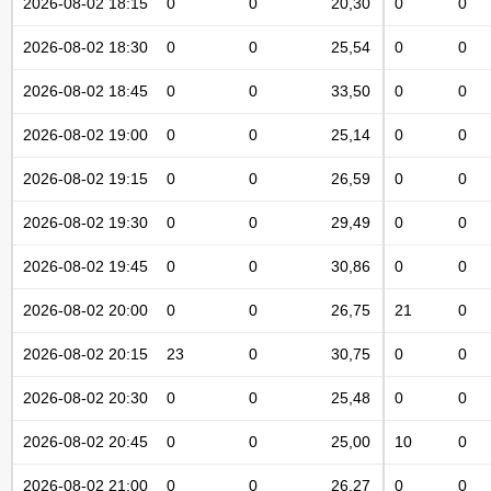
2026-08-02 18:15
0
0
20,30
0
0
2026-08-02 18:30
0
0
25,54
0
0
2026-08-02 18:45
0
0
33,50
0
0
2026-08-02 19:00
0
0
25,14
0
0
2026-08-02 19:15
0
0
26,59
0
0
2026-08-02 19:30
0
0
29,49
0
0
2026-08-02 19:45
0
0
30,86
0
0
2026-08-02 20:00
0
0
26,75
21
0
2026-08-02 20:15
23
0
30,75
0
0
2026-08-02 20:30
0
0
25,48
0
0
2026-08-02 20:45
0
0
25,00
10
0
2026-08-02 21:00
0
0
26,27
0
0