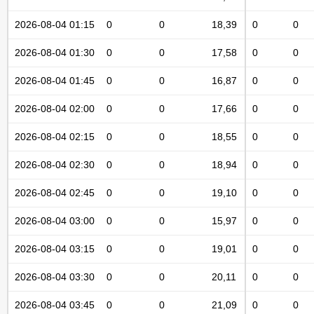
2026-08-04 01:15
0
0
18,39
0
0
2026-08-04 01:30
0
0
17,58
0
0
2026-08-04 01:45
0
0
16,87
0
0
2026-08-04 02:00
0
0
17,66
0
0
2026-08-04 02:15
0
0
18,55
0
0
2026-08-04 02:30
0
0
18,94
0
0
2026-08-04 02:45
0
0
19,10
0
0
2026-08-04 03:00
0
0
15,97
0
0
2026-08-04 03:15
0
0
19,01
0
0
2026-08-04 03:30
0
0
20,11
0
0
2026-08-04 03:45
0
0
21,09
0
0