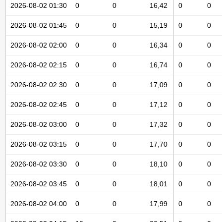
2026-08-02 01:30
0
0
16,42
0
0
2026-08-02 01:45
0
0
15,19
0
0
2026-08-02 02:00
0
0
16,34
0
0
2026-08-02 02:15
0
0
16,74
0
0
2026-08-02 02:30
0
0
17,09
0
0
2026-08-02 02:45
0
0
17,12
0
0
2026-08-02 03:00
0
0
17,32
0
0
2026-08-02 03:15
0
0
17,70
0
0
2026-08-02 03:30
0
0
18,10
0
0
2026-08-02 03:45
0
0
18,01
0
0
2026-08-02 04:00
0
0
17,99
0
0