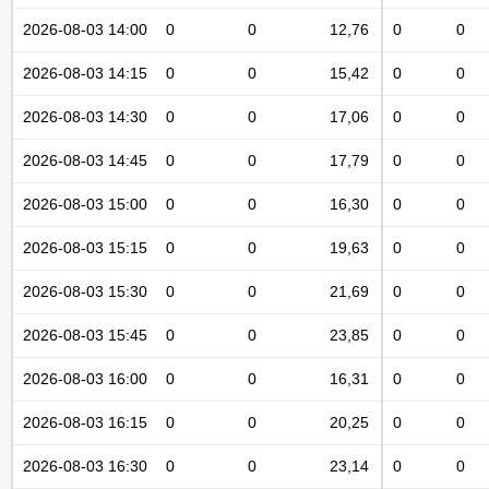
2026-08-03 14:00
0
0
12,76
0
0
2026-08-03 14:15
0
0
15,42
0
0
2026-08-03 14:30
0
0
17,06
0
0
2026-08-03 14:45
0
0
17,79
0
0
2026-08-03 15:00
0
0
16,30
0
0
2026-08-03 15:15
0
0
19,63
0
0
2026-08-03 15:30
0
0
21,69
0
0
2026-08-03 15:45
0
0
23,85
0
0
2026-08-03 16:00
0
0
16,31
0
0
2026-08-03 16:15
0
0
20,25
0
0
2026-08-03 16:30
0
0
23,14
0
0