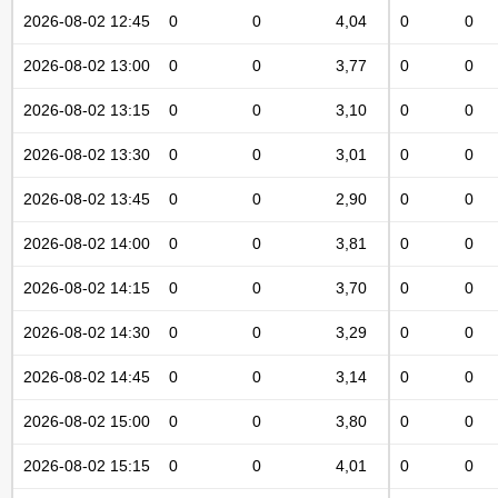
2026-08-02 12:45
0
0
4,04
0
0
2026-08-02 13:00
0
0
3,77
0
0
2026-08-02 13:15
0
0
3,10
0
0
2026-08-02 13:30
0
0
3,01
0
0
2026-08-02 13:45
0
0
2,90
0
0
2026-08-02 14:00
0
0
3,81
0
0
2026-08-02 14:15
0
0
3,70
0
0
2026-08-02 14:30
0
0
3,29
0
0
2026-08-02 14:45
0
0
3,14
0
0
2026-08-02 15:00
0
0
3,80
0
0
2026-08-02 15:15
0
0
4,01
0
0