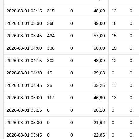
2026-08-01 03:15
315
0
48,09
12
0
2026-08-01 03:30
368
0
49,00
15
0
2026-08-01 03:45
434
0
57,00
15
0
2026-08-01 04:00
338
0
50,00
15
0
2026-08-01 04:15
302
0
48,09
12
0
2026-08-01 04:30
15
0
29,08
6
0
2026-08-01 04:45
25
0
33,25
11
0
2026-08-01 05:00
117
0
46,90
13
0
2026-08-01 05:15
0
0
20,18
0
0
2026-08-01 05:30
0
0
21,62
0
0
2026-08-01 05:45
0
0
22,85
0
0