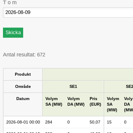
T o m
Antal resultat:
672
Produkt
Område
SE1
SE
Datum
Volym
Volym
Pris
Volym
Vol
SA (MW)
DA (MW)
(EUR)
SA
DA
(MW)
(MW
2026-08-01 00:00
284
0
50,07
15
0