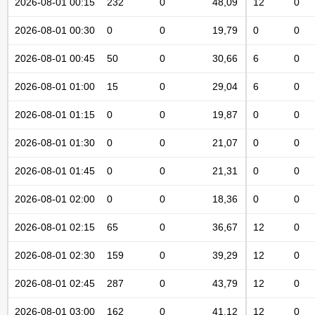
2026-08-01 00:15
232
0
48,09
12
0
2026-08-01 00:30
0
0
19,79
0
0
2026-08-01 00:45
50
0
30,66
6
0
2026-08-01 01:00
15
0
29,04
6
0
2026-08-01 01:15
0
0
19,87
0
0
2026-08-01 01:30
0
0
21,07
0
0
2026-08-01 01:45
0
0
21,31
0
0
2026-08-01 02:00
0
0
18,36
0
0
2026-08-01 02:15
65
0
36,67
12
0
2026-08-01 02:30
159
0
39,29
12
0
2026-08-01 02:45
287
0
43,79
12
0
2026-08-01 03:00
162
0
41,12
12
0