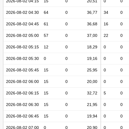
2026-08-02 04:15
15
0
20,51
0
0
2026-08-02 04:30
64
0
36,77
34
0
2026-08-02 04:45
61
0
36,68
16
0
2026-08-02 05:00
57
0
37,00
22
0
2026-08-02 05:15
12
0
18,29
0
0
2026-08-02 05:30
0
0
19,16
0
0
2026-08-02 05:45
15
0
25,95
0
0
2026-08-02 06:00
15
0
20,00
0
0
2026-08-02 06:15
15
0
32,72
5
0
2026-08-02 06:30
15
0
21,95
0
0
2026-08-02 06:45
15
0
19,94
0
0
2026-08-02 07:00
0
0
20,90
0
0