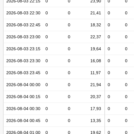
2026-08-03 22:15
0
0
23,90
0
0
2026-08-03 22:30
0
0
21,41
0
0
2026-08-03 22:45
0
0
18,32
0
0
2026-08-03 23:00
0
0
22,37
0
0
2026-08-03 23:15
0
0
19,64
0
0
2026-08-03 23:30
0
0
16,08
0
0
2026-08-03 23:45
0
0
11,97
0
0
2026-08-04 00:00
0
0
21,94
0
0
2026-08-04 00:15
0
0
20,37
0
0
2026-08-04 00:30
0
0
17,93
0
0
2026-08-04 00:45
0
0
13,35
0
0
2026-08-04 01:00
0
0
19,62
0
0