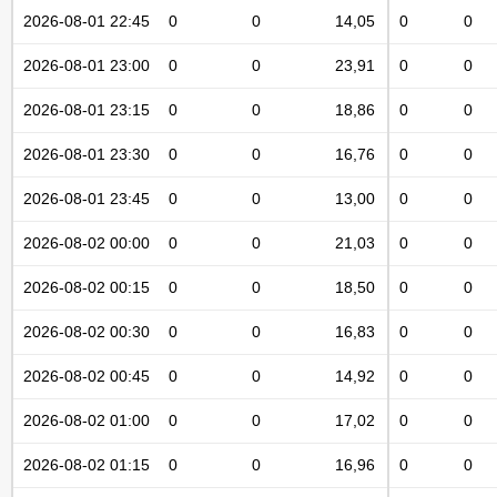
2026-08-01 22:45
0
0
14,05
0
0
2026-08-01 23:00
0
0
23,91
0
0
2026-08-01 23:15
0
0
18,86
0
0
2026-08-01 23:30
0
0
16,76
0
0
2026-08-01 23:45
0
0
13,00
0
0
2026-08-02 00:00
0
0
21,03
0
0
2026-08-02 00:15
0
0
18,50
0
0
2026-08-02 00:30
0
0
16,83
0
0
2026-08-02 00:45
0
0
14,92
0
0
2026-08-02 01:00
0
0
17,02
0
0
2026-08-02 01:15
0
0
16,96
0
0