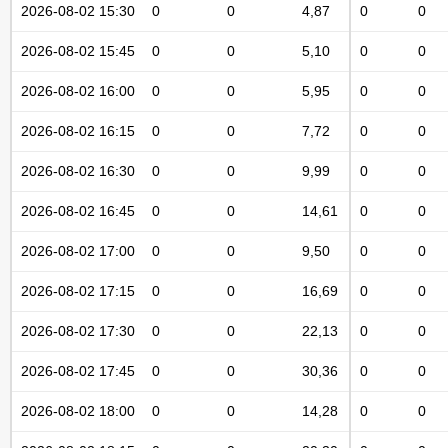
2026-08-02 15:30
0
0
4,87
0
0
2026-08-02 15:45
0
0
5,10
0
0
2026-08-02 16:00
0
0
5,95
0
0
2026-08-02 16:15
0
0
7,72
0
0
2026-08-02 16:30
0
0
9,99
0
0
2026-08-02 16:45
0
0
14,61
0
0
2026-08-02 17:00
0
0
9,50
0
0
2026-08-02 17:15
0
0
16,69
0
0
2026-08-02 17:30
0
0
22,13
0
0
2026-08-02 17:45
0
0
30,36
0
0
2026-08-02 18:00
0
0
14,28
0
0