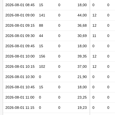
2026-08-01 08:45
15
0
18,00
0
0
2026-08-01 09:00
141
0
44,00
12
0
2026-08-01 09:15
88
0
36,68
12
0
2026-08-01 09:30
44
0
30,69
11
0
2026-08-01 09:45
15
0
18,00
0
0
2026-08-01 10:00
156
0
39,35
12
0
2026-08-01 10:15
102
0
37,00
12
0
2026-08-01 10:30
0
0
21,90
0
0
2026-08-01 10:45
15
0
18,00
0
0
2026-08-01 11:00
0
0
23,25
0
0
2026-08-01 11:15
0
0
19,23
0
0