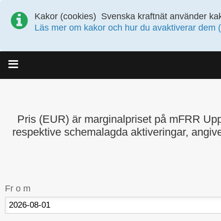
Kakor (cookies)
Svenska kraftnät använder kak
Läs mer om kakor och hur du avaktiverar dem (
Meny
Pris (EUR) är marginalpriset på mFRR Up
respektive schemalagda aktiveringar, angive
Fr o m