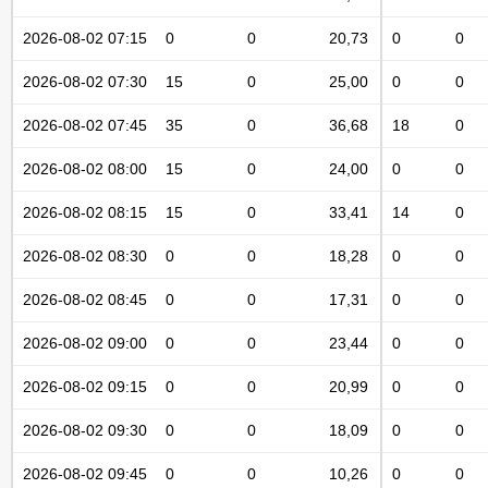
2026-08-02 07:15
0
0
20,73
0
0
2026-08-02 07:30
15
0
25,00
0
0
2026-08-02 07:45
35
0
36,68
18
0
2026-08-02 08:00
15
0
24,00
0
0
2026-08-02 08:15
15
0
33,41
14
0
2026-08-02 08:30
0
0
18,28
0
0
2026-08-02 08:45
0
0
17,31
0
0
2026-08-02 09:00
0
0
23,44
0
0
2026-08-02 09:15
0
0
20,99
0
0
2026-08-02 09:30
0
0
18,09
0
0
2026-08-02 09:45
0
0
10,26
0
0